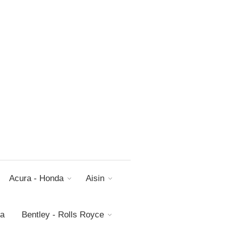
Acura - Honda
Aisin
da
Bentley - Rolls Royce