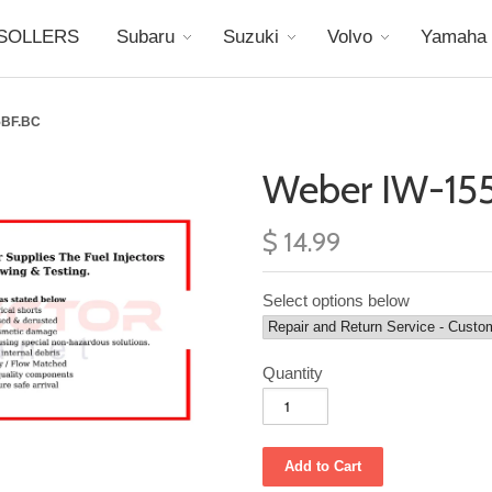
SOLLERS
Subaru
Suzuki
Volvo
Yamaha
5BF.BC
Weber IW-155
$ 14.99
Select options below
Quantity