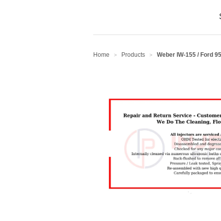
Home
Products
Weber IW-155 / Ford 9
>
>