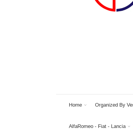
Home
Organized By Ver
AlfaRomeo - Fiat - Lancia