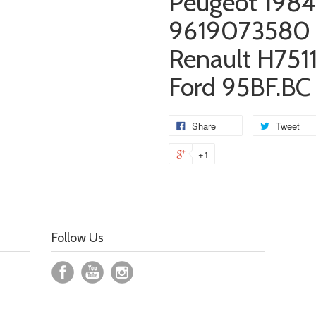
Peugeot 1984
9619073580
Renault H751
Ford
95BF.BC
Share
Tweet
+1
Follow Us