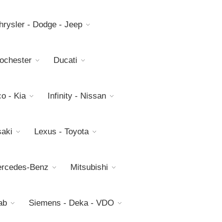
hrysler - Dodge - Jeep
Rochester
Ducati
o - Kia
Infinity - Nissan
aki
Lexus - Toyota
rcedes-Benz
Mitsubishi
ab
Siemens - Deka - VDO