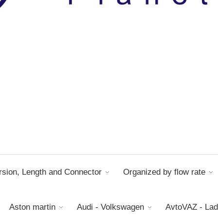
sion, Length and Connector
Organized by flow rate
Aston martin
Audi - Volkswagen
AvtoVAZ - La