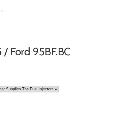
 / Ford 95BF.BC