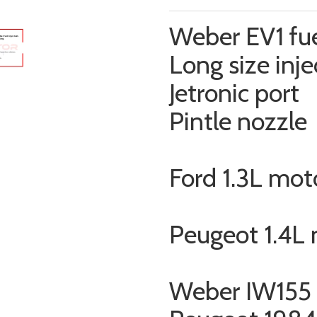
Weber EV1 fue
Long size inje
Jetronic port
Pintle nozzle
Ford 1.3L mot
Peugeot 1.4L
Weber IW155