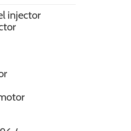
l injector
ctor
or
 motor