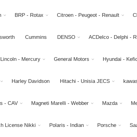
h
BRP - Rotax
Citroen - Peugeot - Renault
C
sworth
Cummins
DENSO
ACDelco - Delphi - 
 Lincoln - Mercury
General Motors
Hyundai - Kefic
Harley Davidson
Hitachi - Unisia JECS
kawas
s - CAV
Magneti Marelli - Webber
Mazda
Me
h License Nikki
Polaris - Indian
Porsche
Sa