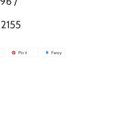
96 /
12155
Pin it
Fancy