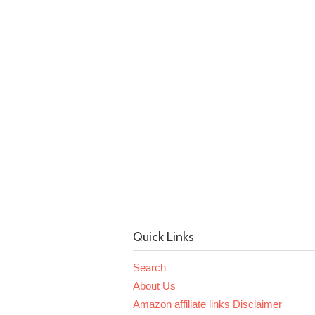
Quick Links
Search
About Us
Amazon affiliate links Disclaimer