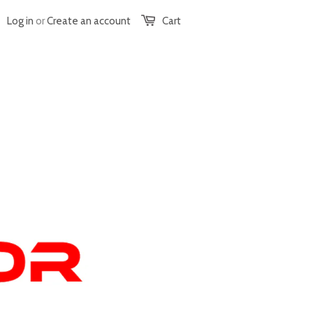
Log in
or
Create an account
Cart