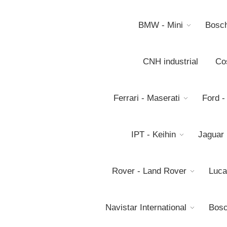
BMW - Mini
Bosc
CNH industrial
Co
Ferrari - Maserati
Ford -
IPT - Keihin
Jaguar
Rover - Land Rover
Luca
Navistar International
Bosc