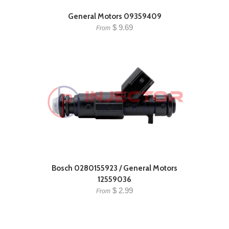
General Motors 09359409
$ 9.69
From
Bosch 0280155923 / General Motors
12559036
$ 2.99
From