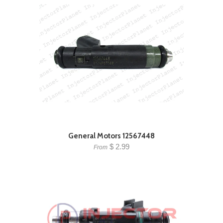
General Motors 12567448
$ 2.99
From