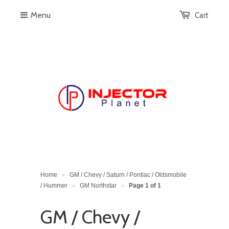
Menu
Cart
Home
GM / Chevy / Saturn / Pontiac / Oldsmobile
>
/ Hummer
GM Northstar
Page 1 of 1
>
>
GM / Chevy /