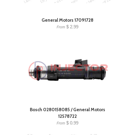
General Motors 17091728
$ 2.99
From
Bosch 0280158085 / General Motors
12578722
$ 0.99
From