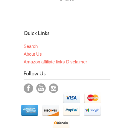
Quick Links
Search
About Us
Amazon affiliate links Disclaimer
Follow Us