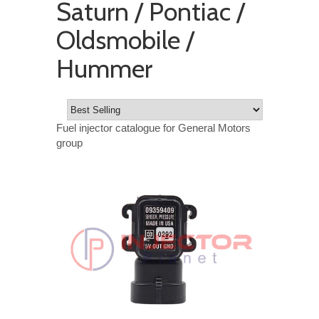
Saturn / Pontiac /
Oldsmobile /
Hummer
Fuel injector catalogue for General Motors
group