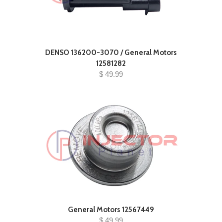
DENSO 136200-3070 / General Motors
12581282
$ 49.99
General Motors 12567449
$ 49.99