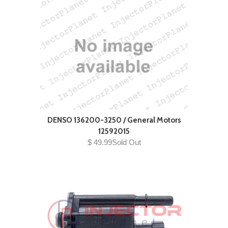
DENSO 136200-3250 / General Motors
12592015
$ 49.99Sold Out