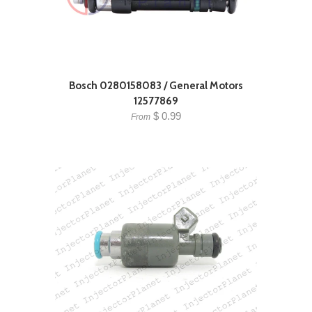
Bosch 0280158083 / General Motors
12577869
$ 0.99
From