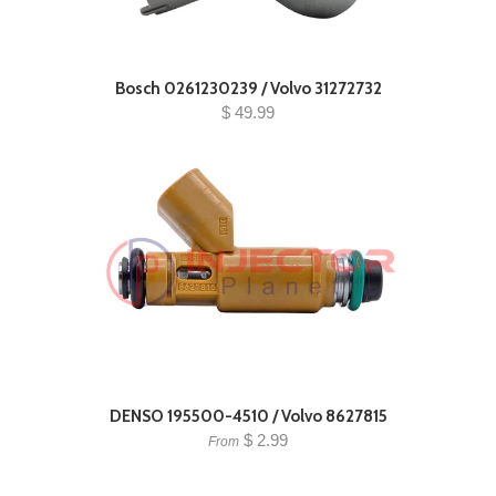
Bosch 0261230239 / Volvo 31272732
$ 49.99
DENSO 195500-4510 / Volvo 8627815
$ 2.99
From