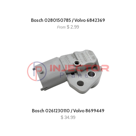
Bosch 0280150785 / Volvo 6842369
$ 2.99
From
Bosch 0261230110 / Volvo 8699449
$ 34.99