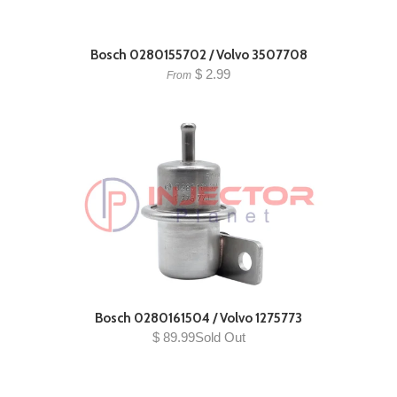
Bosch 0280155702 / Volvo 3507708
$ 2.99
From
Bosch 0280161504 / Volvo 1275773
$ 89.99Sold Out