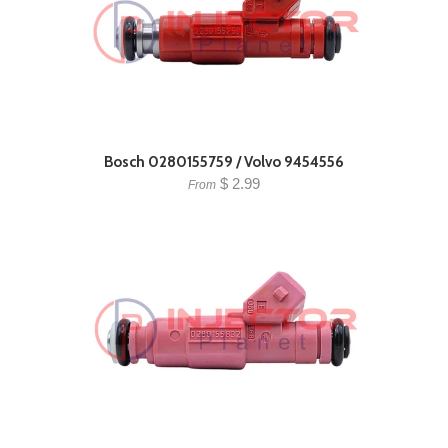
Bosch 0280155759 / Volvo 9454556
$ 2.99
From