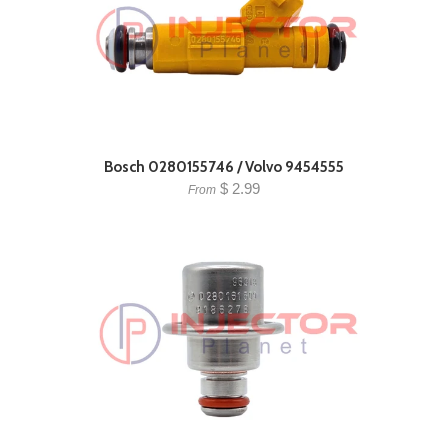
Bosch 0280155746 / Volvo 9454555
$ 2.99
From