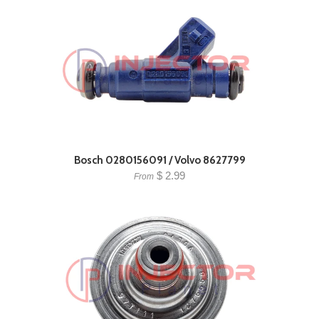
Bosch 0280156091 / Volvo 8627799
$ 2.99
From