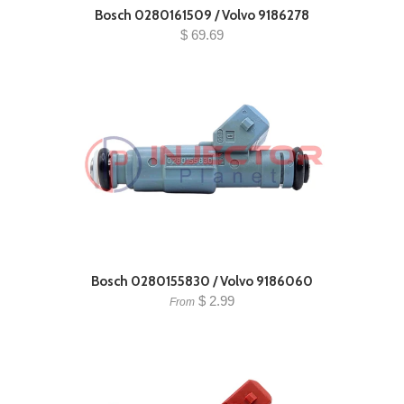
Bosch 0280161509 / Volvo 9186278
$ 69.69
Bosch 0280155830 / Volvo 9186060
$ 2.99
From