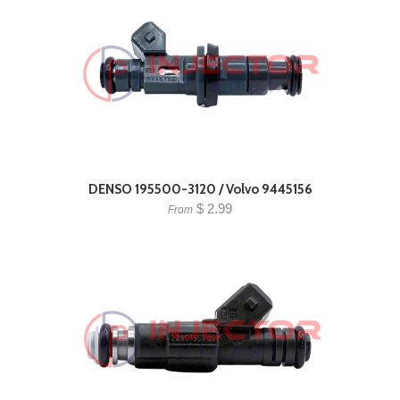
DENSO 195500-3120 / Volvo 9445156
$ 2.99
From