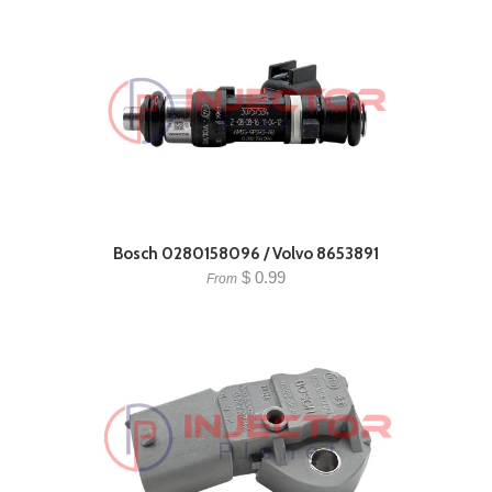
Bosch 0280158096 / Volvo 8653891
$ 0.99
From