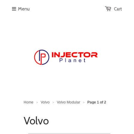
Menu
Cart
Home
Volvo
Volvo Modular
Page 1 of 2
>
>
>
Volvo