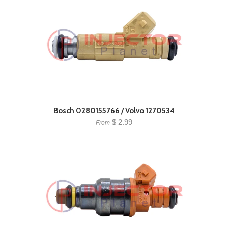
Bosch 0280155766 / Volvo 1270534
$ 2.99
From