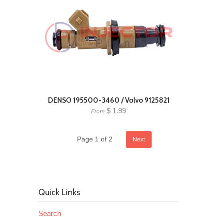
DENSO 195500-3460 / Volvo 9125821
$ 1.99
From
Page 1 of 2
Next
Quick Links
Search