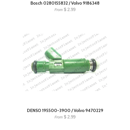
Bosch 0280155832 / Volvo 9186348
$ 2.99
From
DENSO 195500-3900 / Volvo 9470229
$ 2.99
From