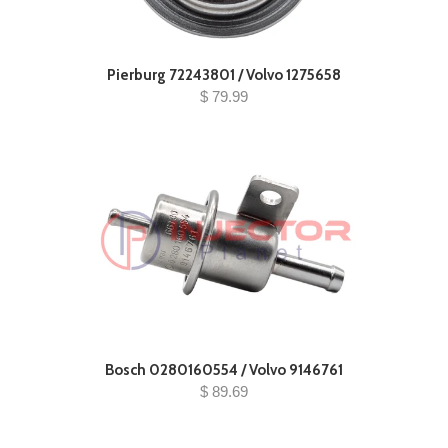
Pierburg 72243801 / Volvo 1275658
$ 79.99
Bosch 0280160554 / Volvo 9146761
$ 89.69