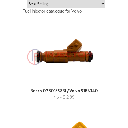
Fuel injector catalogue for Volvo
Bosch 0280155831 / Volvo 9186340
$ 2.99
From