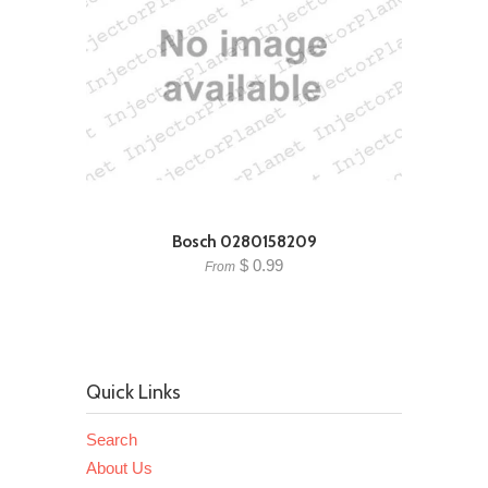
Bosch 0280158209
$ 0.99
From
Quick Links
Search
About Us