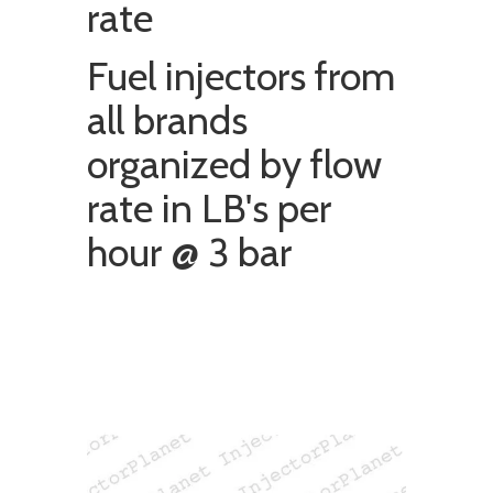
rate
Fuel injectors from
all brands
organized by flow
rate in LB's per
hour @ 3 bar