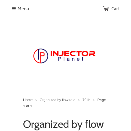
Menu
Cart
Home
Organized by flow rate
79 lb
Page
>
>
>
1 of 1
Organized by flow