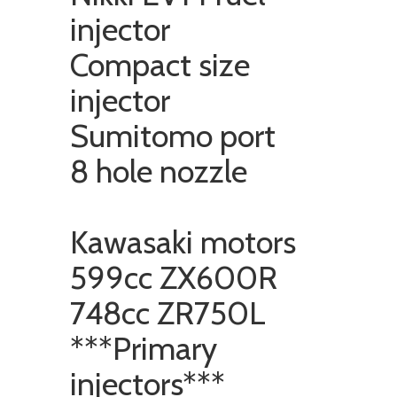
injector
Compact size
injector
Sumitomo port
8 hole nozzle
Kawasaki motors
599cc ZX600R
748cc ZR750L
***Primary
injectors***