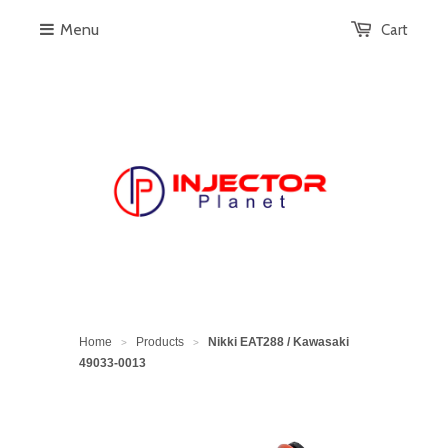
Menu
Cart
Home
Products
Nikki EAT288 / Kawasaki
>
>
49033-0013