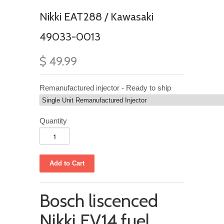
Nikki EAT288 / Kawasaki
49033-0013
$ 49.99
Remanufactured injector - Ready to ship
Quantity
Bosch liscenced
Nikki EV14 fuel