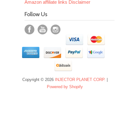
Amazon affiliate links Disclaimer
Follow Us
Copyright © 2026
INJECTOR PLANET CORP.
|
Powered by Shopify