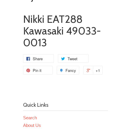
Nikki EAT288
Kawasaki 49033-
0013
Share
Tweet
Pin it
Fancy
+1
Quick Links
Search
About Us