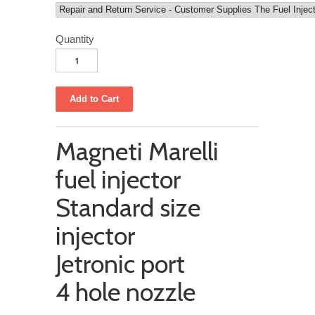
Quantity
Magneti Marelli
fuel injector
Standard size
injector
Jetronic port
4 hole nozzle