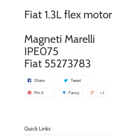
Fiat 1.3L flex motor
Magneti Marelli
IPE075
Fiat 55273783
Share
Tweet
Pin it
Fancy
+1
Quick Links