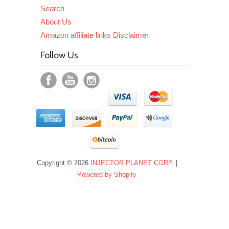
Search
About Us
Amazon affiliate links Disclaimer
Follow Us
Copyright © 2026
INJECTOR PLANET CORP.
|
Powered by Shopify