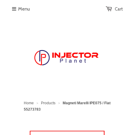
Menu
Cart
Home
Products
Magneti Marelli IPE075 / Fiat
>
>
55273783