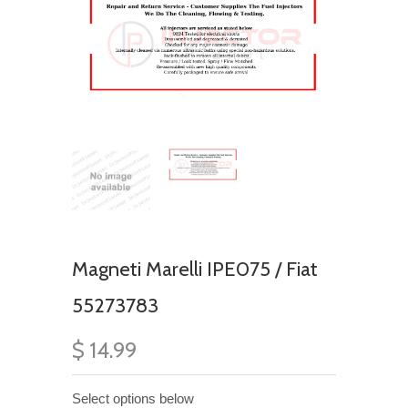
Magneti Marelli IPE075 / Fiat
55273783
$ 14.99
Select options below