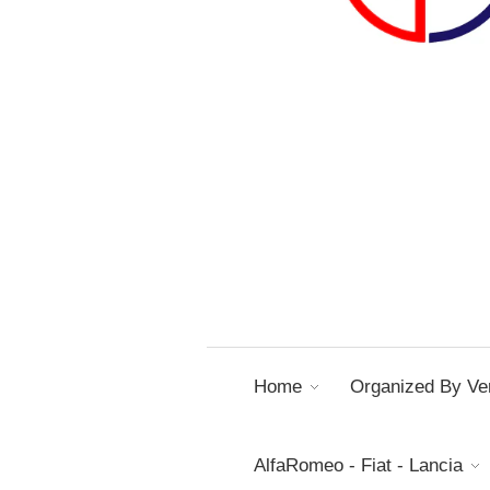
Home
Organized By Ver
AlfaRomeo - Fiat - Lancia