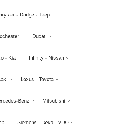
hrysler - Dodge - Jeep
Rochester
Ducati
o - Kia
Infinity - Nissan
aki
Lexus - Toyota
rcedes-Benz
Mitsubishi
ab
Siemens - Deka - VDO