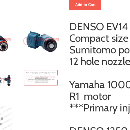
DENSO EV14 f
Compact size 
Sumitomo po
12 hole nozzl
Yamaha 1000
R1 motor
***Primary in