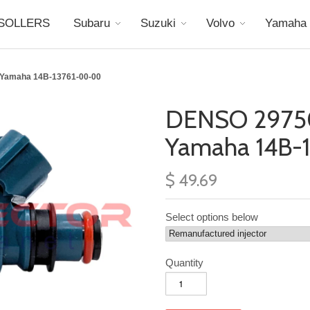
SOLLERS
Subaru
Suzuki
Volvo
Yamaha
 Yamaha 14B-13761-00-00
DENSO 2975
Yamaha 14B-
$ 49.69
Select options below
Quantity