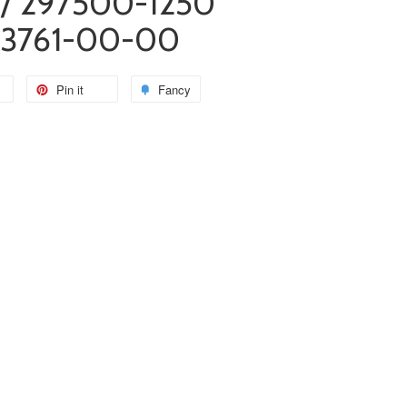
/ 297500-1250
13761-00-00
Pin it
Fancy