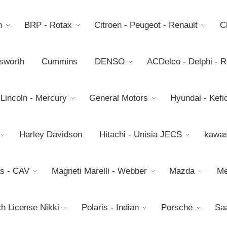
h
BRP - Rotax
Citroen - Peugeot - Renault
C
sworth
Cummins
DENSO
ACDelco - Delphi - 
 Lincoln - Mercury
General Motors
Hyundai - Kefic
Harley Davidson
Hitachi - Unisia JECS
kawas
s - CAV
Magneti Marelli - Webber
Mazda
Me
h License Nikki
Polaris - Indian
Porsche
Sa