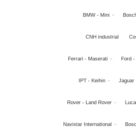
BMW - Mini
Bosc
CNH industrial
Co
Ferrari - Maserati
Ford -
IPT - Keihin
Jaguar
Rover - Land Rover
Luca
Navistar International
Bosc