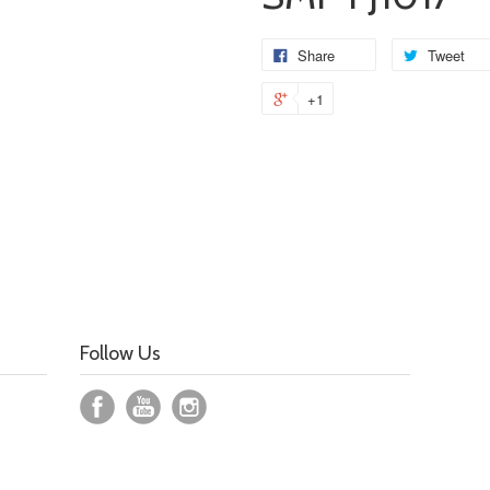
Share
Tweet
+1
Follow Us