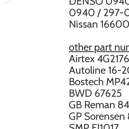
DENSO 0940
0940 /
297-
Nissan 1660
other part n
Airtex 4G217
Autoline 16-
Bostech MP4
BWD 67625
GB Reman 84
GP Sorensen
SMP FJ1017