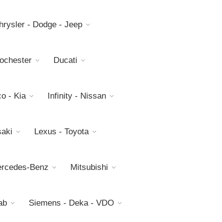
hrysler - Dodge - Jeep
Rochester
Ducati
o - Kia
Infinity - Nissan
aki
Lexus - Toyota
rcedes-Benz
Mitsubishi
ab
Siemens - Deka - VDO