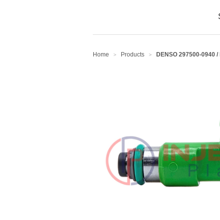
Home
Products
DENSO 297500-0940 /
>
>