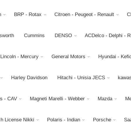
h
BRP - Rotax
Citroen - Peugeot - Renault
C
sworth
Cummins
DENSO
ACDelco - Delphi - 
 Lincoln - Mercury
General Motors
Hyundai - Kefic
Harley Davidson
Hitachi - Unisia JECS
kawas
s - CAV
Magneti Marelli - Webber
Mazda
Me
h License Nikki
Polaris - Indian
Porsche
Sa