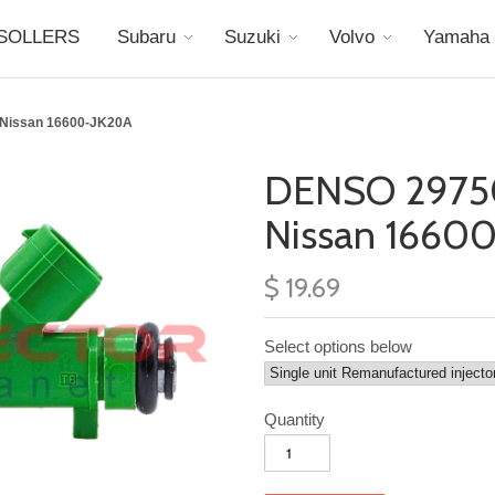
SOLLERS
Subaru
Suzuki
Volvo
Yamaha
 Nissan 16600-JK20A
DENSO 2975
Nissan 1660
$ 19.69
Select options below
Quantity