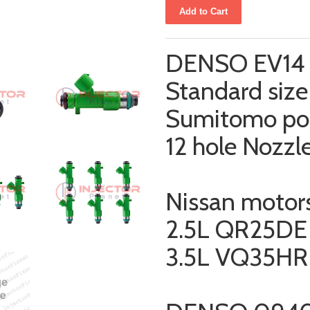
DENSO EV14 f
Standard size 
Sumitomo po
12 hole Nozzl
Nissan motor
2.5L QR25DE
3.5L
VQ35HR