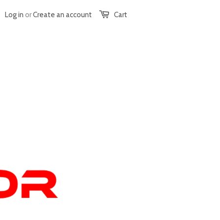
Log in
or
Create an account
Cart