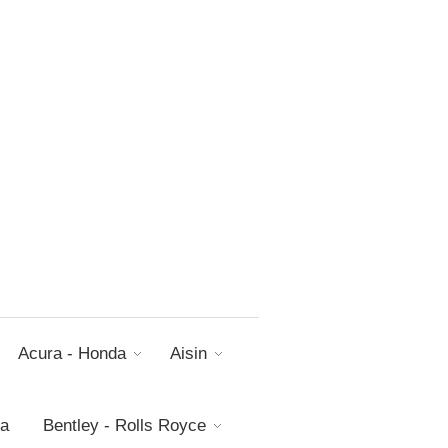
Acura - Honda
Aisin
da
Bentley - Rolls Royce