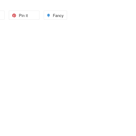
Pin it
Fancy