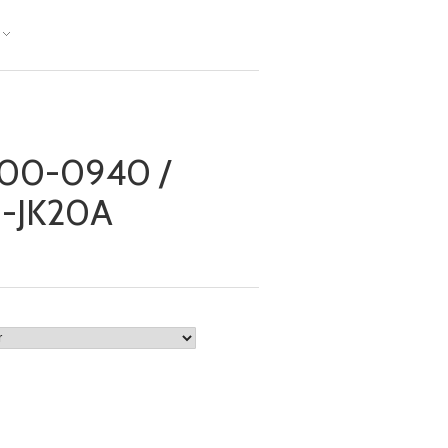
00-0940 /
0-JK20A