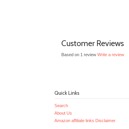
Customer Reviews
Based on 1 review
Write a review
Quick Links
Search
About Us
Amazon affiliate links Disclaimer