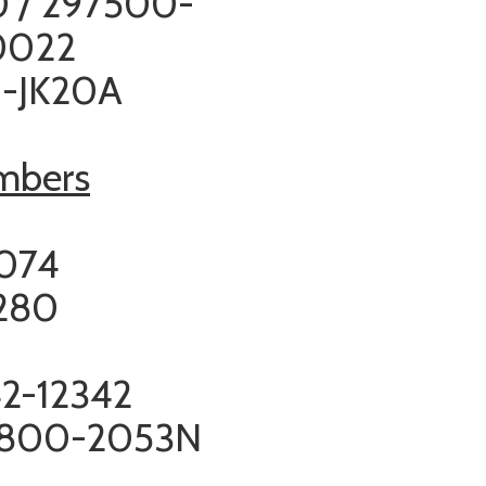
 / 297500-
0022
0-JK20A
umbers
6
2074
280
2-12342
800-2053N