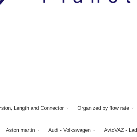
sion, Length and Connector
Organized by flow rate
Aston martin
Audi - Volkswagen
AvtoVAZ - La