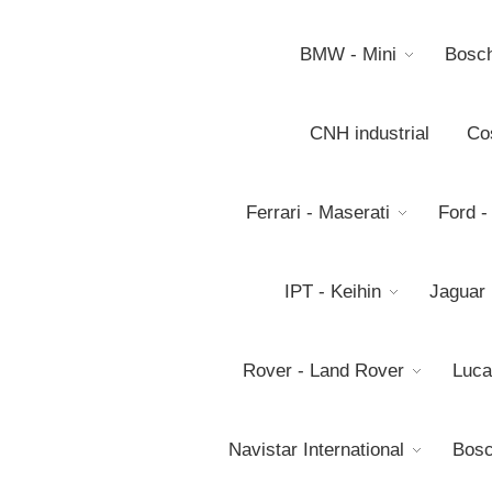
BMW - Mini
Bosc
CNH industrial
Co
Ferrari - Maserati
Ford -
IPT - Keihin
Jaguar
Rover - Land Rover
Luca
Navistar International
Bosc