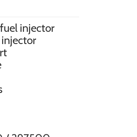
uel injector
injector
rt
e
s