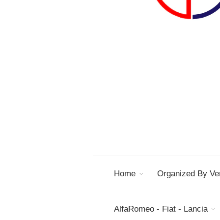
Home
Organized By Ver
AlfaRomeo - Fiat - Lancia