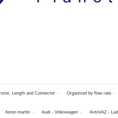
sion, Length and Connector
Organized by flow rate
Aston martin
Audi - Volkswagen
AvtoVAZ - La