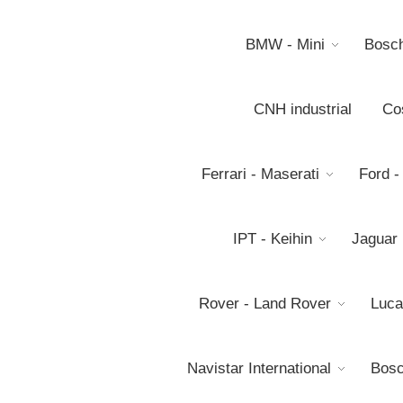
BMW - Mini
Bosc
CNH industrial
Co
Ferrari - Maserati
Ford -
IPT - Keihin
Jaguar
Rover - Land Rover
Luca
Navistar International
Bosc