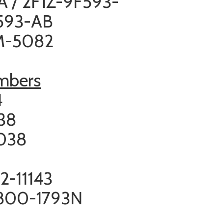
A / 2F1Z-9F593-
F593-AB
CM-5082
umbers
4
538
038
2-11143
 800-1793N