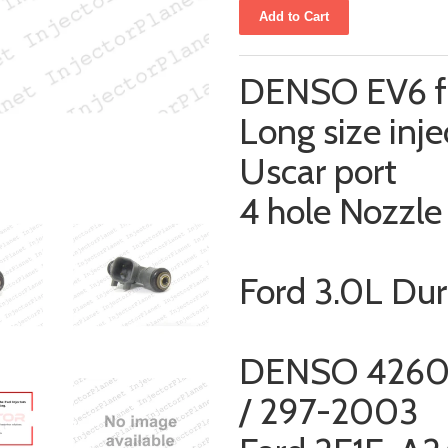
DENSO EV6 fu
Long size inje
Uscar port
4 hole Nozzle
Ford 3.0L Du
DENSO 4260
/ 297-2003