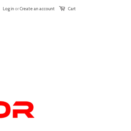
Log in
or
Create an account
Cart