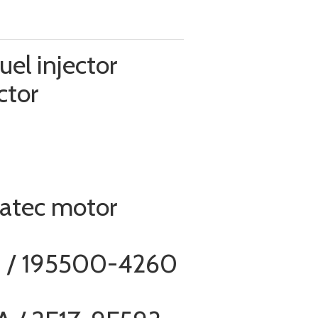
el injector
ctor
ratec motor
 / 195500-4260