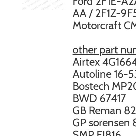
Ford 2F1E-A2
AA / 2F1Z-9
Motorcraft 
other part n
Airtex 4G166
Autoline 16-
Bostech MP2
BWD 67417
GB Reman 82
GP sorensen
SMP FJ816