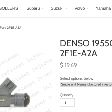
SOLLERS
Subaru
Suzuki
Volvo
Yamaha
 Ford 2F1E-A2A
DENSO 19550
2F1E-A2A
$ 19.69
Select options below
Quantity