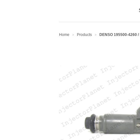
Home
Products
DENSO 195500-4260 /
>
>