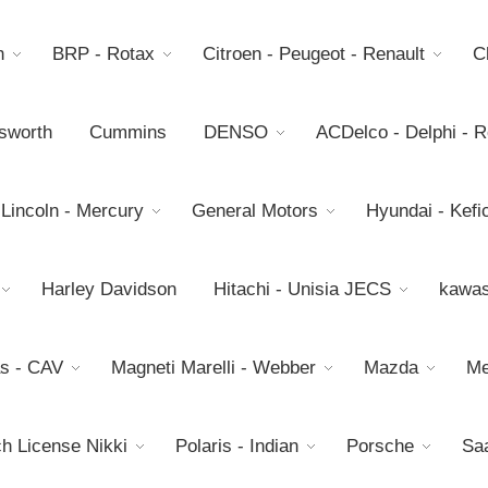
h
BRP - Rotax
Citroen - Peugeot - Renault
C
sworth
Cummins
DENSO
ACDelco - Delphi - 
 Lincoln - Mercury
General Motors
Hyundai - Kefic
Harley Davidson
Hitachi - Unisia JECS
kawas
s - CAV
Magneti Marelli - Webber
Mazda
Me
h License Nikki
Polaris - Indian
Porsche
Sa