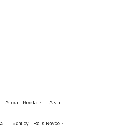
Acura - Honda
Aisin
da
Bentley - Rolls Royce