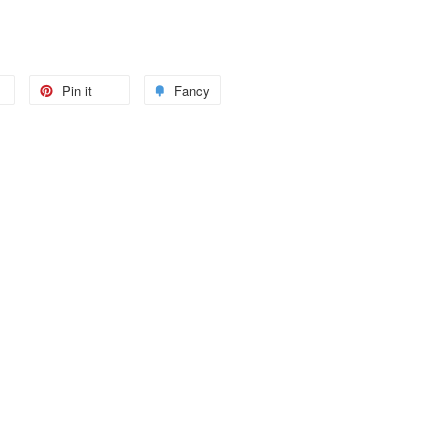
Pin it
Fancy