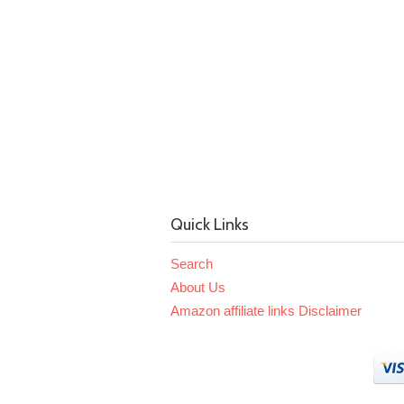
Quick Links
Search
About Us
Amazon affiliate links Disclaimer