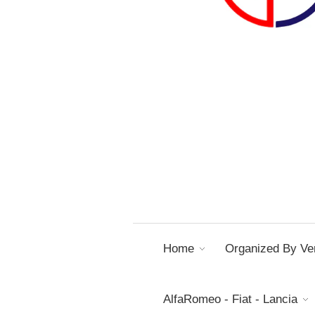
Home
Organized By Ver
AlfaRomeo - Fiat - Lancia