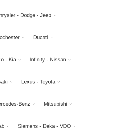
hrysler - Dodge - Jeep
Rochester
Ducati
o - Kia
Infinity - Nissan
aki
Lexus - Toyota
rcedes-Benz
Mitsubishi
ab
Siemens - Deka - VDO