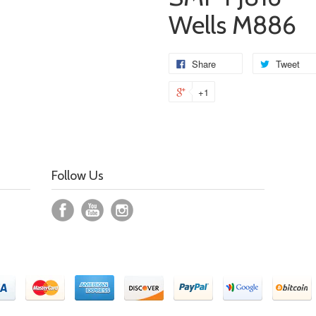
Wells M886
Share
Tweet
+1
Follow Us