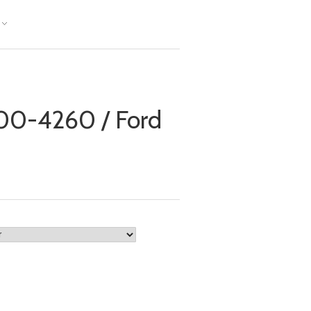
0-4260 / Ford