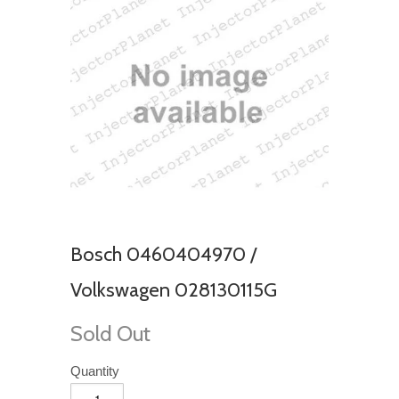
Bosch 0460404970 /
Volkswagen 028130115G
Sold Out
Quantity