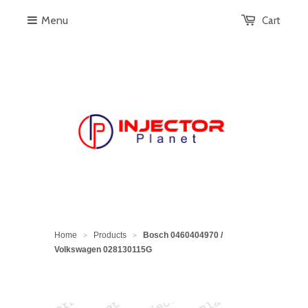
Menu
Cart
Home
Products
Bosch 0460404970 /
>
>
Volkswagen 028130115G