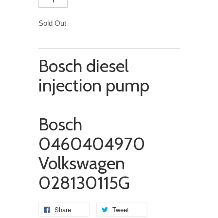
Sold Out
Bosch diesel
injection pump
Bosch
0460404970
Volkswagen
028130115G
Share
Tweet