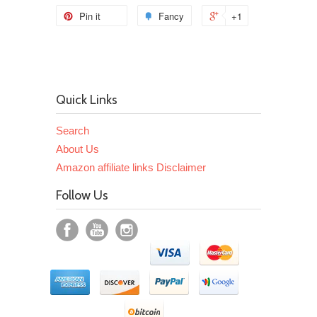
Pin it
Fancy
+1
Quick Links
Search
About Us
Amazon affiliate links Disclaimer
Follow Us