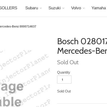
SOLLERS
Subaru
Suzuki
Volvo
Yamaha
Mercedes-Benz 0000714637
Bosch 02801
Mercedes-Be
Sold Out
Quantity
Sold Out