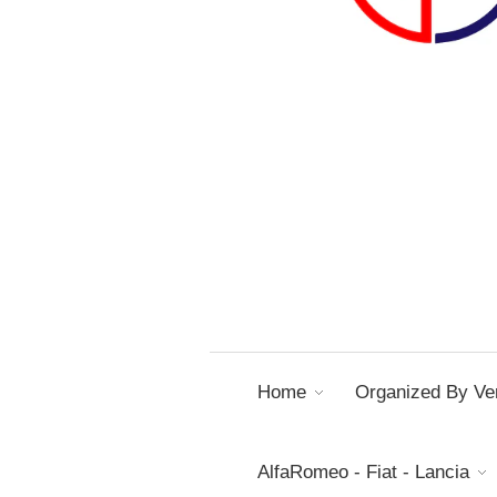
Home
Organized By Ver
AlfaRomeo - Fiat - Lancia