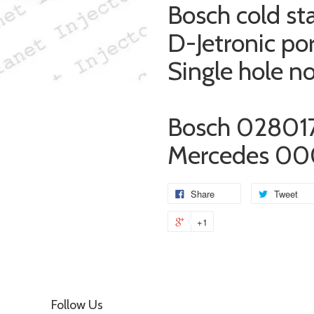
Bosch cold sta
D-Jetronic po
Single hole n
Bosch 02801
Mercedes 00
Share
Tweet
+1
Follow Us