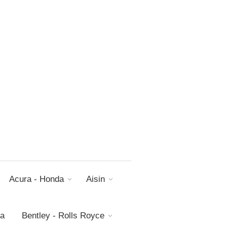
Acura - Honda
Aisin
da
Bentley - Rolls Royce