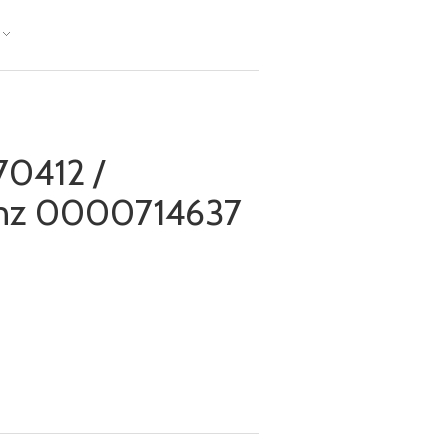
70412 /
nz 0000714637