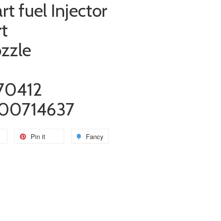
rt fuel Injector
rt
ozzle
70412
00714637
Pin it
Fancy