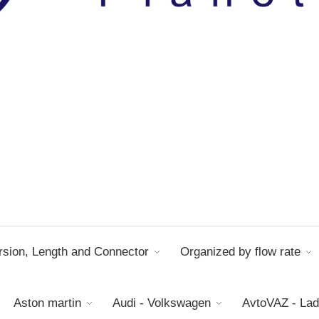
sion, Length and Connector
Organized by flow rate
Aston martin
Audi - Volkswagen
AvtoVAZ - La