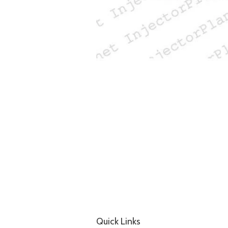
Quick Links