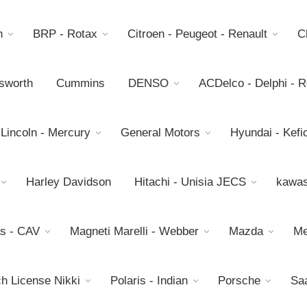
h
BRP - Rotax
Citroen - Peugeot - Renault
C
sworth
Cummins
DENSO
ACDelco - Delphi - 
 Lincoln - Mercury
General Motors
Hyundai - Kefic
Harley Davidson
Hitachi - Unisia JECS
kawas
s - CAV
Magneti Marelli - Webber
Mazda
Me
h License Nikki
Polaris - Indian
Porsche
Sa