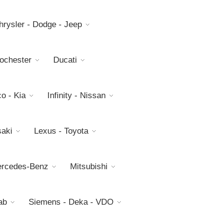
hrysler - Dodge - Jeep
Rochester
Ducati
o - Kia
Infinity - Nissan
aki
Lexus - Toyota
rcedes-Benz
Mitsubishi
ab
Siemens - Deka - VDO