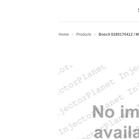
Home
Products
Bosch 0280170412 / 
>
>