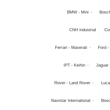
BMW - Mini
Bosc
CNH industrial
Co
Ferrari - Maserati
Ford -
IPT - Keihin
Jaguar
Rover - Land Rover
Luca
Navistar International
Bosc