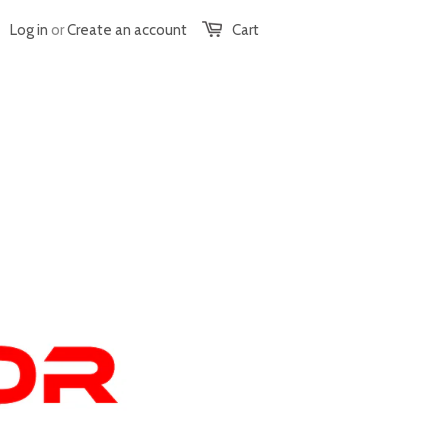
Log in
or
Create an account
Cart