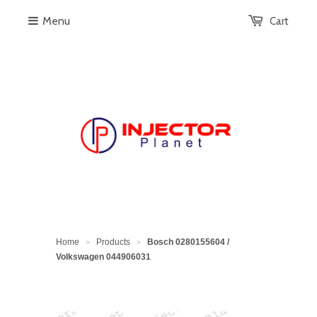
Menu
Cart
Home
Products
Bosch 0280155604 /
>
>
Volkswagen 044906031