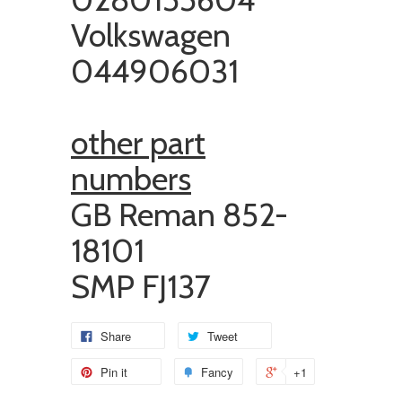
Volkswagen
044906031
other part
numbers
GB Reman
852-
18101
SMP FJ137
Share
Tweet
Pin it
Fancy
+1