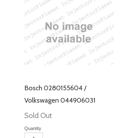
Bosch 0280155604 /
Volkswagen 044906031
Sold Out
Quantity