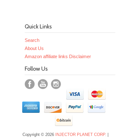
Quick Links
Search
About Us
Amazon affiliate links Disclaimer
Follow Us
Copyright © 2026
INJECTOR PLANET CORP.
|