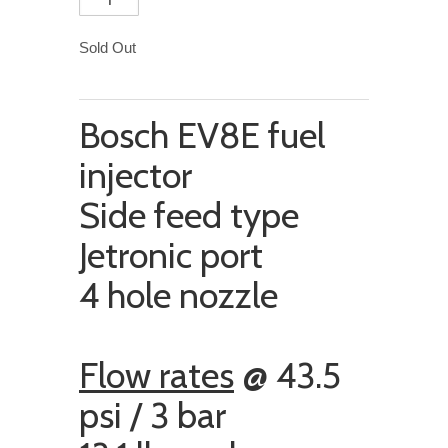
Sold Out
Bosch EV8E fuel
injector
Side feed type
Jetronic port
4 hole nozzle
Flow rates
@ 43.5
psi / 3 bar