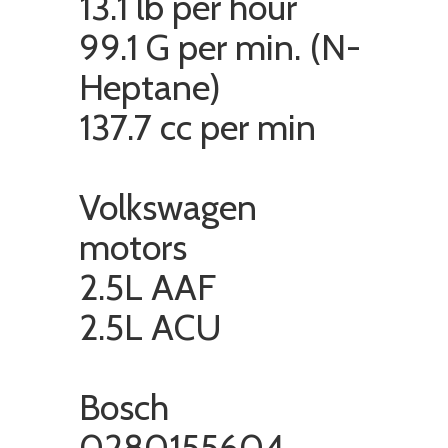
13.1 lb per hour
99.1 G per min. (N-
Heptane)
137.7 cc per min
Volkswagen
motors
2.5L AAF
2.5L ACU
Bosch
0280155604