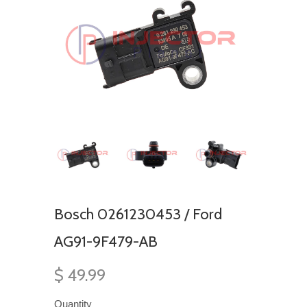
Bosch 0261230453 / Ford
AG91-9F479-AB
$ 49.99
Quantity