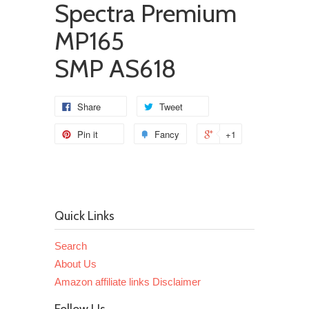
Spectra Premium
MP165
SMP AS618
Share
Tweet
Pin it
Fancy
+1
Quick Links
Search
About Us
Amazon affiliate links Disclaimer