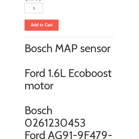
Bosch MAP sensor
Ford 1.6L Ecoboost
motor
Bosch
0261230453
Ford AG91-9F479-