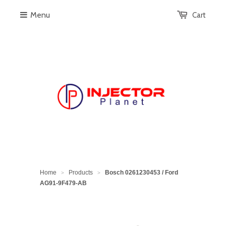
Menu
Cart
Home
Products
Bosch 0261230453 / Ford
>
>
AG91-9F479-AB