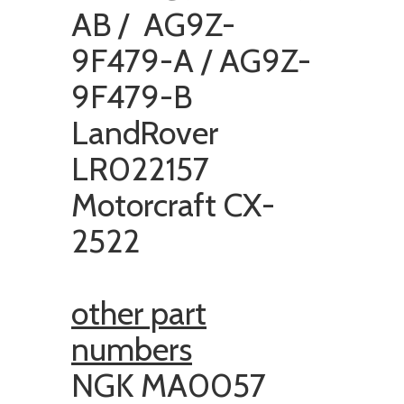
AB / AG9Z-
9F479-A / AG9Z-
9F479-B
LandRover
LR022157
Motorcraft CX-
2522
other part
numbers
NGK MA0057